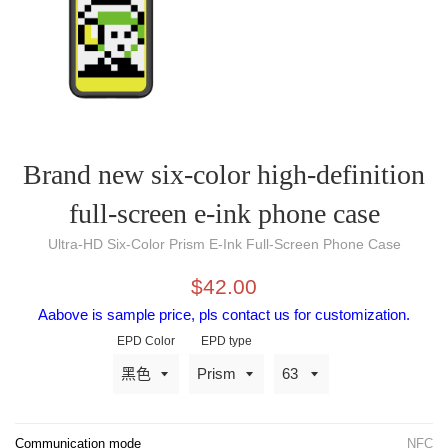
Brand new six-color high-definition
full-screen e-ink phone case
Ultra-HD Six-Color Prism E-Ink Full-Screen Phone Case
Selling
original
$42.00
price
price
Aabove is sample price, pls contact us for customization.
EPD Color
EPD type
Communication mode
NFC