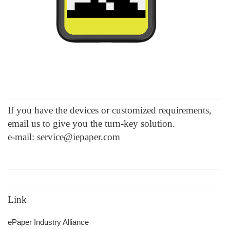
If you have the devices or customized requirements,
email us to give you the turn-key solution.
e-mail: service@iepaper.com
Link
ePaper Industry Alliance