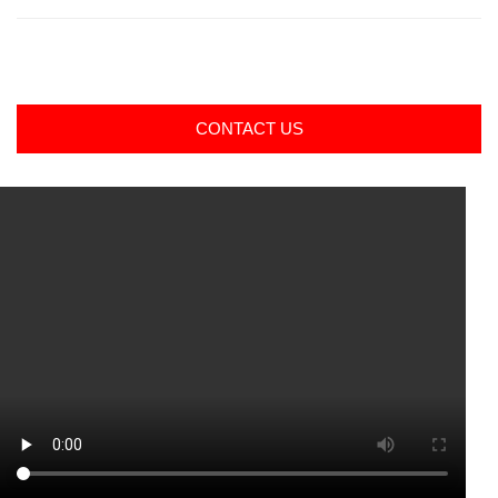
CONTACT US