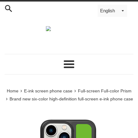
Menu
›
›
Home
E-ink screen phone case
Full-screen Full-color Prism
›
Brand new six-color high-definition full-screen e-ink phone case